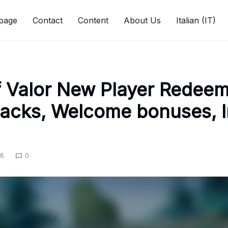
 page
Contact
Content
About Us
Italian (IT)
 Valor New Player Redee
packs, Welcome bonuses, In
26
0