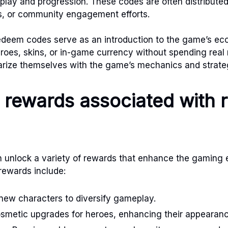
lay and progression. These codes are often distribute
s, or community engagement efforts.
redeem codes serve as an introduction to the game’s ec
roes, skins, or in-game currency without spending real
iarize themselves with the game’s mechanics and strate
 rewards associated with
unlock a variety of rewards that enhance the gaming 
ewards include:
new characters to diversify gameplay.
osmetic upgrades for heroes, enhancing their appearanc