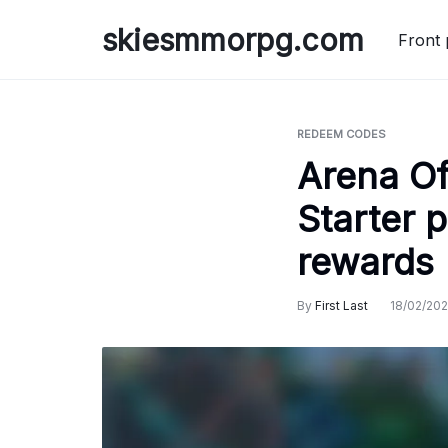
Skip
skiesmmorpg.com
to
Front
content
REDEEM CODES
Arena Of
Starter 
rewards
By
First Last
18/02/20