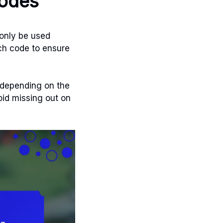
codes
only be used
ach code to ensure
 depending on the
oid missing out on