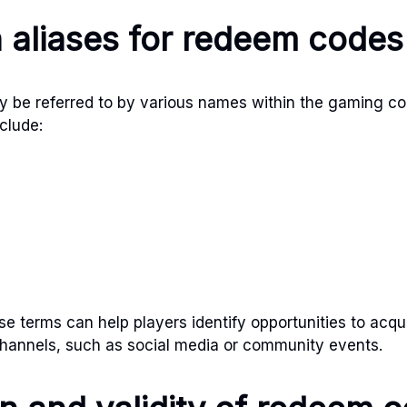
aliases for redeem codes
be referred to by various names within the gaming c
clude:
e terms can help players identify opportunities to acqu
channels, such as social media or community events.