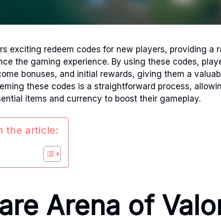
ers exciting redeem codes for new players, providing a 
nce the gaming experience. By using these codes, play
come bonuses, and initial rewards, giving them a valuab
eeming these codes is a straightforward process, allowi
ential items and currency to boost their gameplay.
 the article:
are Arena of Valo