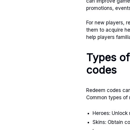
can improve gamep
promotions, event
For new players, 
them to acquire he
help players famil
Types of
codes
Redeem codes can 
Common types of r
Heroes: Unlock 
Skins: Obtain c