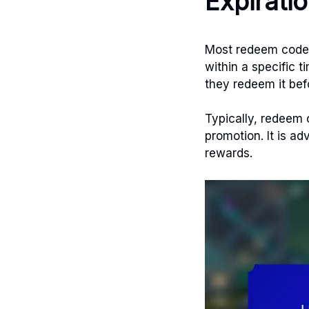
Expirati
Most redeem codes
within a specific 
they redeem it befo
Typically, redeem
promotion. It is a
rewards.