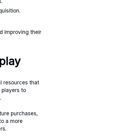
.
uisition.
d improving their
play
 resources that
 players to
.
ture purchases,
 to a more
rs.