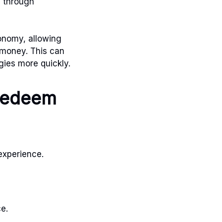
d through
onomy, allowing
 money. This can
gies more quickly.
 redeem
experience.
e.