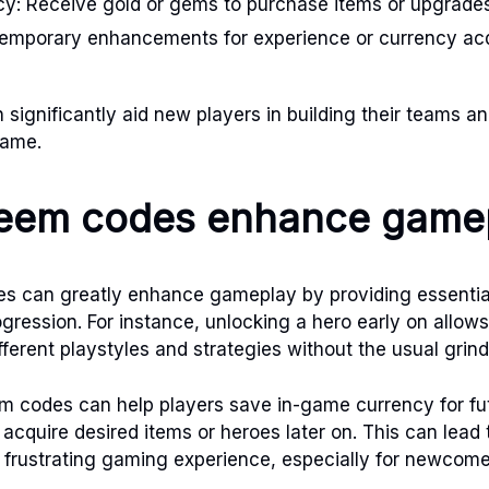
y: Receive gold or gems to purchase items or upgrades
temporary enhancements for experience or currency acq
significantly aid new players in building their teams an
 game.
eem codes enhance game
s can greatly enhance gameplay by providing essential
rogression. For instance, unlocking a hero early on allows
ferent playstyles and strategies without the usual grind
em codes can help players save in-game currency for fu
 acquire desired items or heroes later on. This can lead
 frustrating gaming experience, especially for newcome