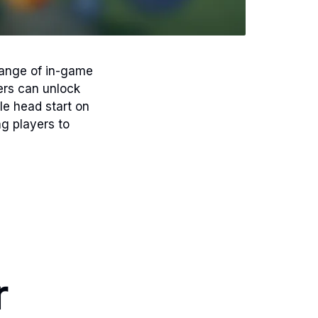
range of in-game
ers can unlock
le head start on
ng players to
r