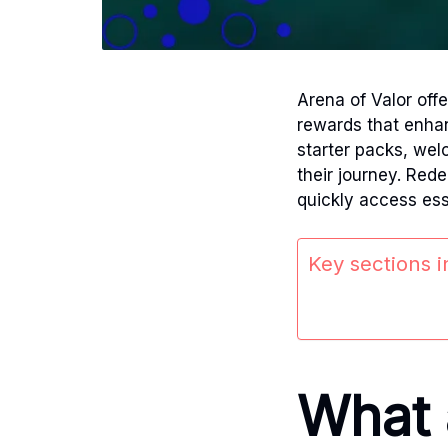
Arena of Valor off
rewards that enha
starter packs, wel
their journey. Red
quickly access ess
Key sections in
What 