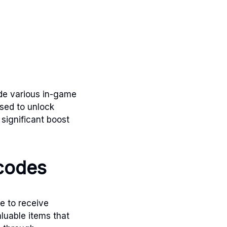
de various in-game
sed to unlock
significant boost
 codes
e to receive
aluable items that