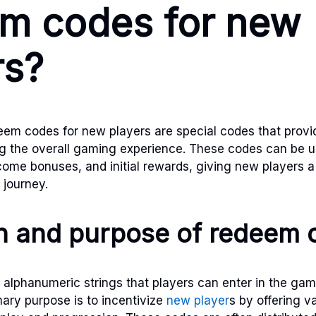
m codes for new
rs?
em codes for new players are special codes that provi
g the overall gaming experience. These codes can be u
come bonuses, and initial rewards, giving new players a 
 journey.
on and purpose of redeem
 alphanumeric strings that players can enter in the gam
mary purpose is to incentivize
new player
s by offering v