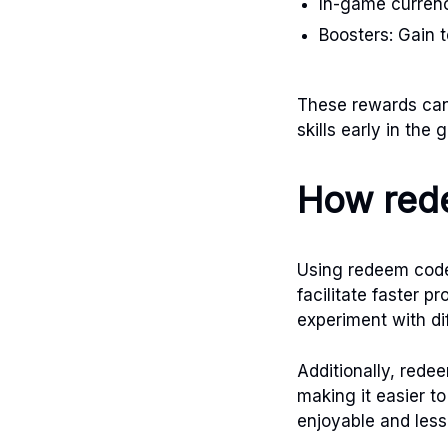
In-game currenc
Boosters: Gain 
These rewards can 
skills early in the
How red
Using redeem code
facilitate faster p
experiment with dif
Additionally, rede
making it easier to
enjoyable and less