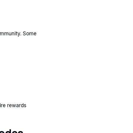
ommunity. Some
ire rewards