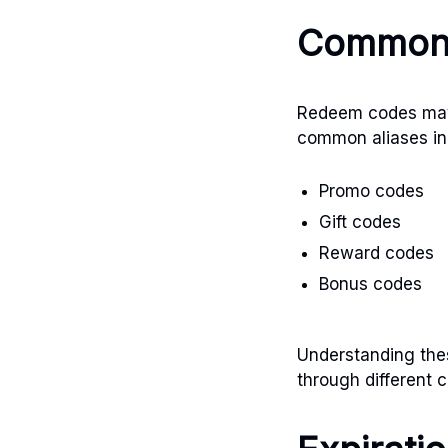
Common 
Redeem codes may 
common aliases in
Promo codes
Gift codes
Reward codes
Bonus codes
Understanding thes
through different 