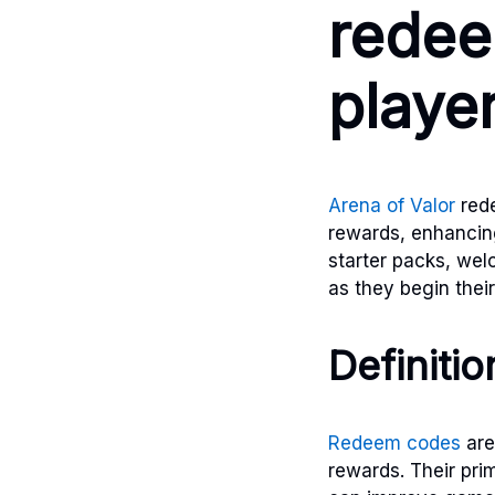
redee
playe
Arena of Valor
rede
rewards, enhancin
starter packs, wel
as they begin their
Definiti
Redeem codes
are
rewards. Their pri