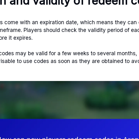
on and validity of redeem 
 come with an expiration date, which means they can 
timeframe. Players should check the validity period of e
re it expires.
 codes may be valid for a few weeks to several months,
dvisable to use codes as soon as they are obtained to av