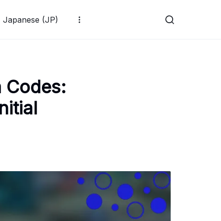
Japanese (JP)
m Codes:
itial